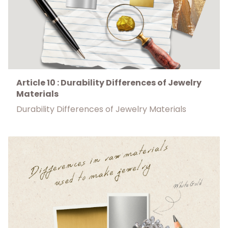
Article 10 : Durability Differences of Jewelry
Materials
Durability Differences of Jewelry Materials