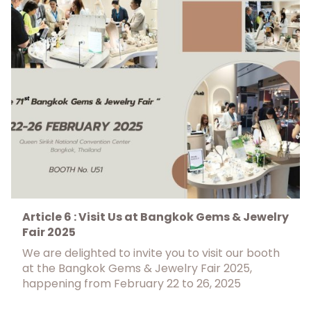
Article 6 : Visit Us at Bangkok Gems & Jewelry
Fair 2025
We are delighted to invite you to visit our booth
at the Bangkok Gems & Jewelry Fair 2025,
happening from February 22 to 26, 2025