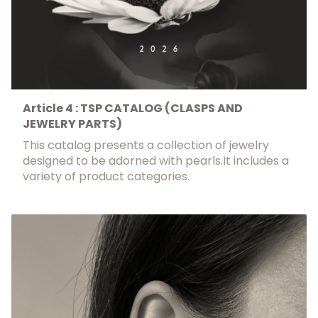
Article 4 : TSP CATALOG (CLASPS AND
JEWELRY PARTS)
This catalog presents a collection of jewelry
designed to be adorned with pearls.It includes a
variety of product categories.