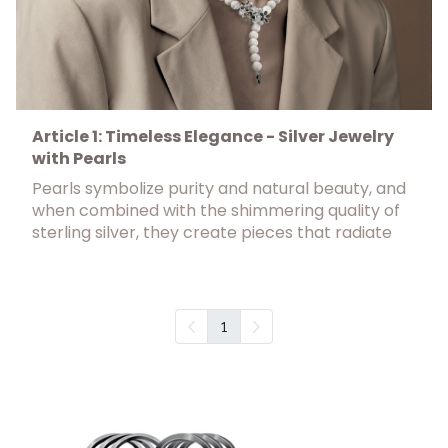
Article 1: Timeless Elegance - Silver Jewelry
with Pearls
Pearls symbolize purity and natural beauty, and
when combined with the shimmering quality of
sterling silver, they create pieces that radiate
1