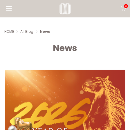
0
HOME
All Blog
News
News