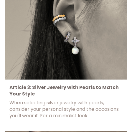
Article 3: Silver Jewelry with Pearls to Match
Your Style
When selecting silver jewelry with pearls,
consider your personal style and the occasions
you'll wear it. For a minimalist look.