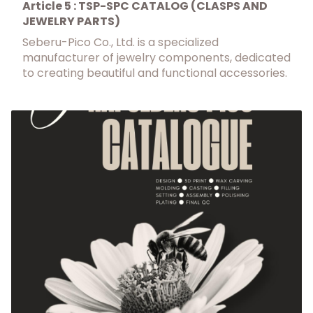
Article 5 : TSP-SPC CATALOG (CLASPS AND
JEWELRY PARTS)
Seberu-Pico Co., Ltd. is a specialized
manufacturer of jewelry components, dedicated
to creating beautiful and functional accessories.