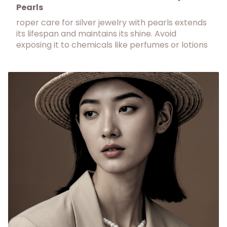
Pearls
roper care for silver jewelry with pearls extends
its lifespan and maintains its shine. Avoid
exposing it to chemicals like perfumes or lotions