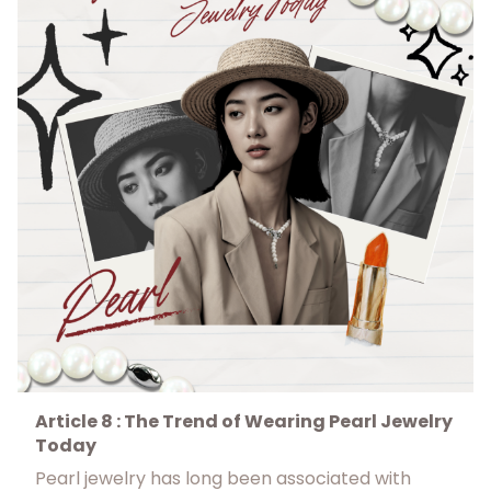
Article 8 : The Trend of Wearing Pearl Jewelry
Today
Pearl jewelry has long been associated with