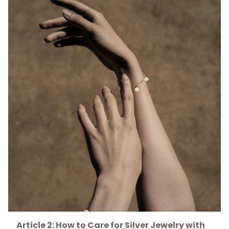
Article 2: How to Care for Silver Jewelry with