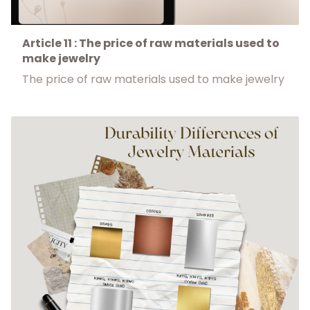
Article 11 : The price of raw materials used to
make jewelry
The price of raw materials used to make jewelry