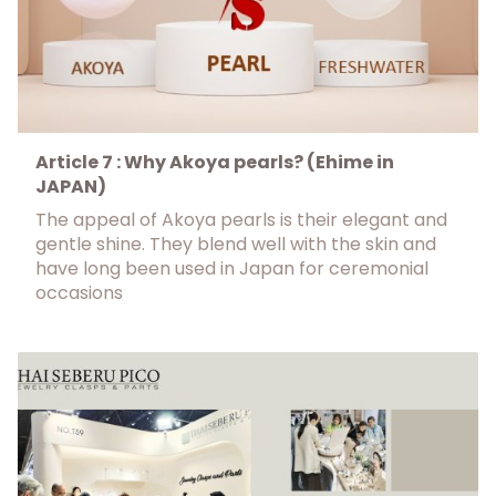
Article 7 : Why Akoya pearls? (Ehime in
JAPAN)
The appeal of Akoya pearls is their elegant and
gentle shine. They blend well with the skin and
have long been used in Japan for ceremonial
occasions