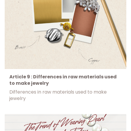
Article 9 : Differences in raw materials used
to make jewelry
Differences in raw materials used to make
jewelry