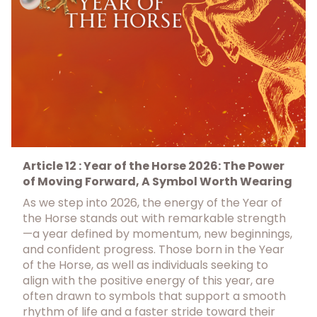
Article 12 : Year of the Horse 2026: The Power
of Moving Forward, A Symbol Worth Wearing
As we step into 2026, the energy of the Year of
the Horse stands out with remarkable strength
—a year defined by momentum, new beginnings,
and confident progress. Those born in the Year
of the Horse, as well as individuals seeking to
align with the positive energy of this year, are
often drawn to symbols that support a smooth
rhythm of life and a faster stride toward their