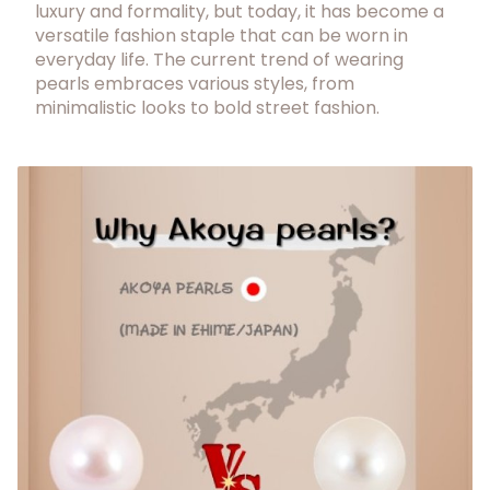
luxury and formality, but today, it has become a
versatile fashion staple that can be worn in
everyday life. The current trend of wearing
pearls embraces various styles, from
minimalistic looks to bold street fashion.