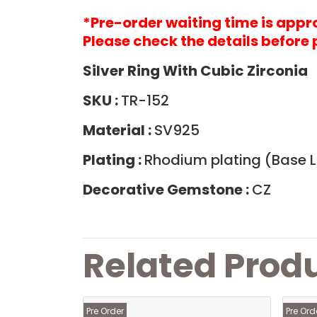
*Pre-order waiting time is app
Please check the details before 
Silver Ring With Cubic Zirconia
SKU :
TR-152
Material :
SV925
Plating :
Rhodium plating (Base La
Decorative Gemstone :
CZ
Related Prod
Pre Order
Pre Ord