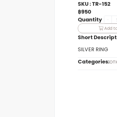
SKU : TR-152
฿950
Quantity
Add to
Short Descript
SILVER RING
Categories:
OT