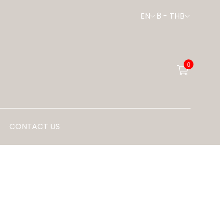
EN
฿
-
THB
0
CONTACT US