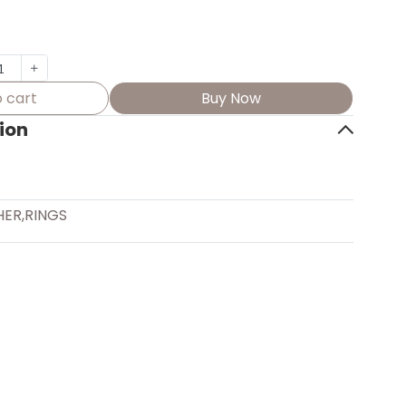
 cart
Buy Now
ion
HER
,
RINGS