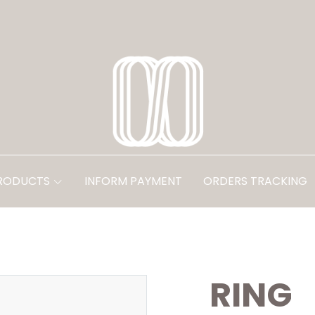
PRODUCTS
INFORM PAYMENT
ORDERS TRACKING
RING