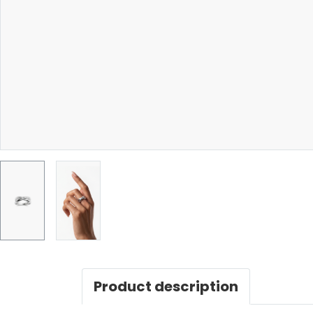
Product description