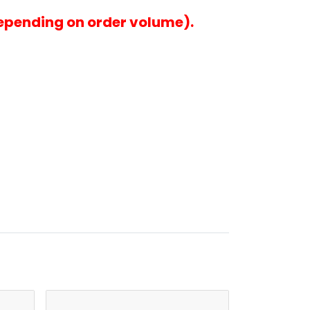
epending on order volume).