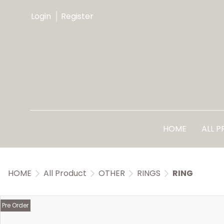
Login
Register
HOME
ALL 
HOME
All Product
OTHER
RINGS
RING
Pre Order