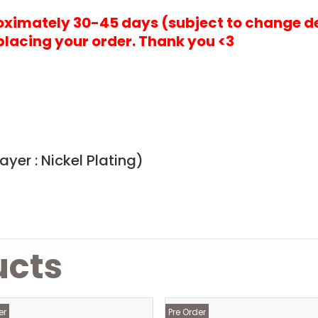
roximately 30-45 days (subject to change d
placing your order. Thank you <3
yer : Nickel Plating)
ucts
er
Pre Order