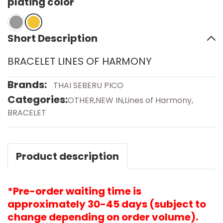
plating color
Short Description
BRACELET LINES OF HARMONY
Brands:
THAI SEBERU PICO
Categories:
OTHER
,
NEW IN
,
Lines of Harmony
,
BRACELET
Product description
*Pre-order waiting time is
approximately 30-45 days (subject to
change depending on order volume).