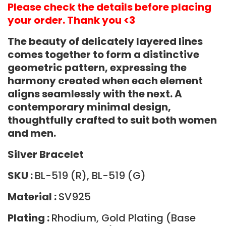
Please check the details before placing
your order. Thank you <3
The beauty of delicately layered lines
comes together to form a distinctive
geometric pattern,
expressing the
harmony created when each element
aligns seamlessly with the next.
A
contemporary minimal design,
thoughtfully crafted to suit both women
and men.
Silver Bracelet
SKU :
BL-519 (R), BL-519 (G)
Material :
SV925
Plating :
Rhodium, Gold Plating (Base