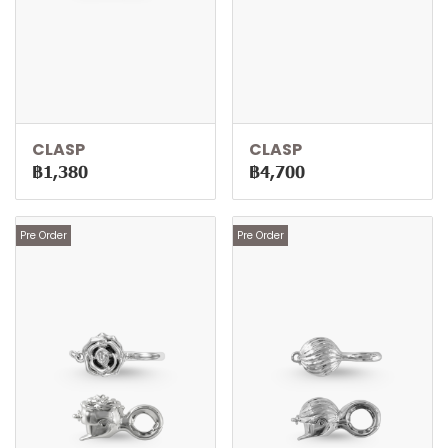
CLASP
CLASP
฿1,380
฿4,700
Pre Order
Pre Order