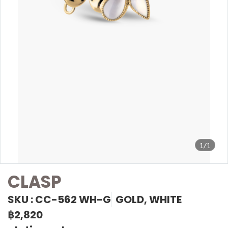
1/1
CLASP
SKU : CC-562 WH-G
GOLD, WHITE
฿2,820