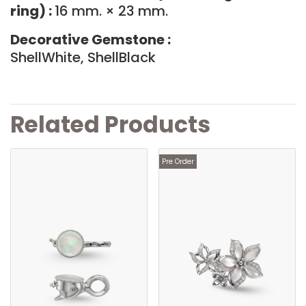
ring) :
16 mm. × 23 mm.
Decorative Gemstone :
ShellWhite, ShellBlack
Related Products
Pre Order