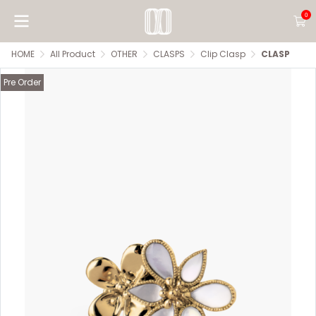
0
HOME
All Product
OTHER
CLASPS
Clip Clasp
CLASP
Pre Order