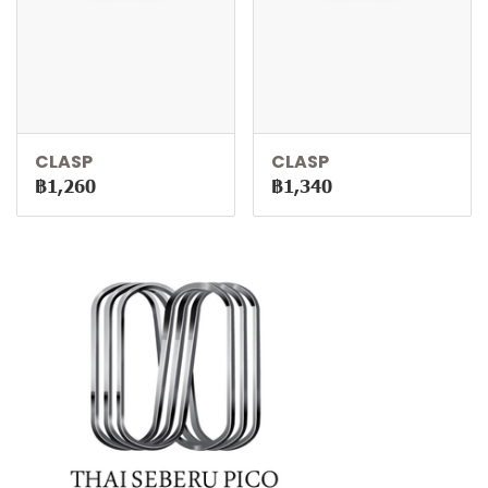
CLASP
CLASP
฿1,260
฿1,340