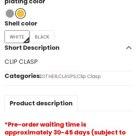
plating color
Shell color
WHITE
BLACK
Short Description
CLIP CLASP
Categories:
OTHER
,
CLASPS
,
Clip Clasp
Product description
*Pre-order waiting time is
approximately 30-45 days (subject to