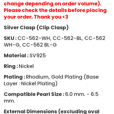
change depending on order volume).
Please check the details before placing
your order. Thank you <3
Silver Clasp (Clip Clasp)
SKU :
CC-562-WH, CC-562-BL, CC-562
WH-G, CC-562 BL-G
Material :
SV925
Ring :
Nickel
Plating :
Rhodium, Gold Plating (Base
Layer : Nickel Plating)
Compatible Pearl Size :
6.0 mm. - 6.5
mm.
External Dimensions (excluding oval