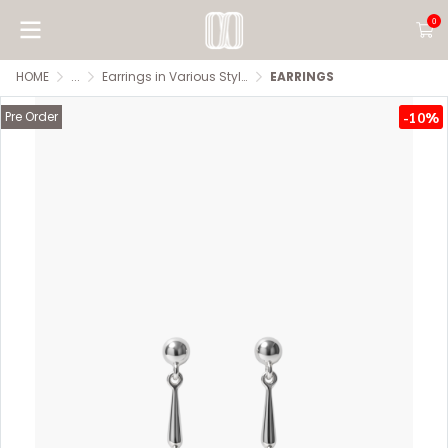
0
HOME
...
Earrings in Various Styles
EARRINGS
Pre Order
-10%