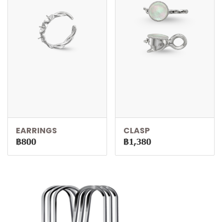
EARRINGS
CLASP
฿800
฿1,380