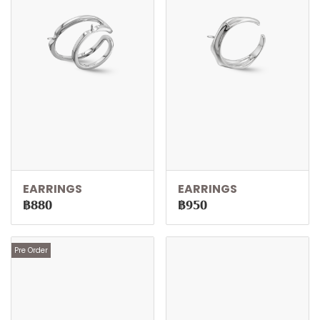
EARRINGS
EARRINGS
฿880
฿950
Pre Order