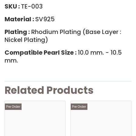
SKU :
TE-003
Material :
SV925
Plating :
Rhodium Plating (Base Layer :
Nickel Plating)
Compatible Pearl Size :
10.0 mm. - 10.5
mm.
Related Products
Pre Order
Pre Order