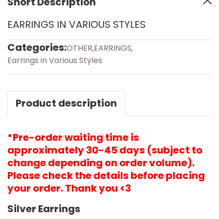
Short Description
EARRINGS IN VARIOUS STYLES
Categories:
OTHER
,
EARRINGS
,
Earrings in Various Styles
Product description
*Pre-order waiting time is
approximately 30-45 days (subject to
change depending on order volume).
Please check the details before placing
your order. Thank you <3
Silver Earrings