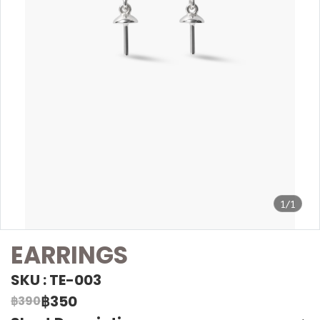
1/1
EARRINGS
SKU : TE-003
฿350
฿390