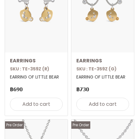
EARRINGS
EARRINGS
SKU : TE-359Z (R)
SKU : TE-359Z (G)
EARRING OF LITTLE BEAR
EARRING OF LITTLE BEAR
฿690
฿730
Add to cart
Add to cart
Pre Order
Pre Order