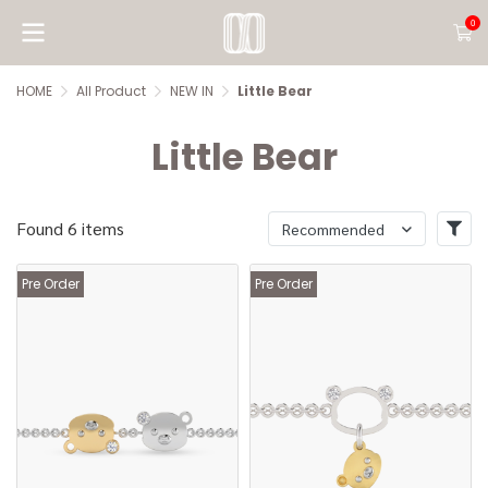
0
HOME
All Product
NEW IN
Little Bear
Little Bear
Found 6 items
Recommended
Pre Order
Pre Order