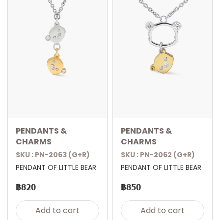
PENDANTS &
PENDANTS &
CHARMS
CHARMS
SKU : PN-2063 (G+R)
SKU : PN-2062 (G+R)
PENDANT OF LITTLE BEAR
PENDANT OF LITTLE BEAR
฿820
฿850
Add to cart
Add to cart