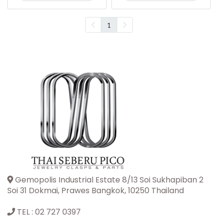
1
Gemopolis Industrial Estate 8/13 Soi Sukhapiban 2
Soi 31 Dokmai, Prawes Bangkok, 10250 Thailand
TEL :
02 727 0397