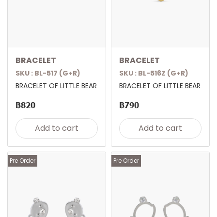
BRACELET
BRACELET
SKU : BL-517 (G+R)
SKU : BL-516Z (G+R)
BRACELET OF LITTLE BEAR
BRACELET OF LITTLE BEAR
฿820
฿790
Add to cart
Add to cart
Pre Order
Pre Order