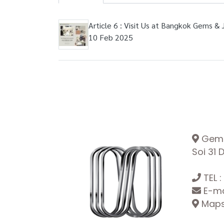
Article 6 : Visit Us at Bangkok Gems & 
10 Feb 2025
Gemop
Soi 31
TEL :
E-ma
Maps: