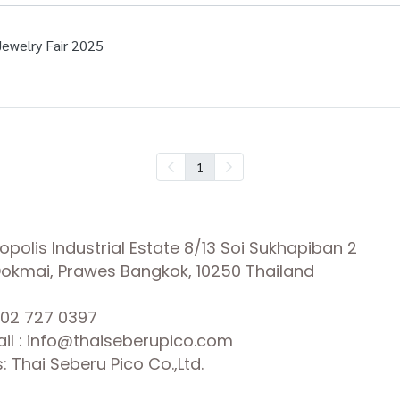
Jewelry Fair 2025
1
olis Industrial Estate 8/13 Soi Sukhapiban 2
 Dokmai, Prawes Bangkok, 10250 Thailand
02 727 0397
il : info@thaiseberupico.com
 Thai Seberu Pico Co.,Ltd.