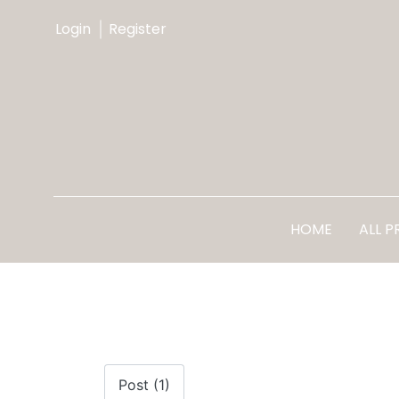
Login
Register
HOME
ALL 
Post (1)