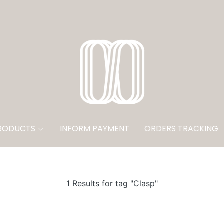
PRODUCTS
INFORM PAYMENT
ORDERS TRACKING
1 Results for tag "Clasp"