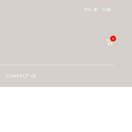
EN
฿
-
THB
0
CONTACT US