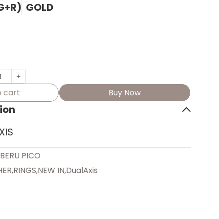
(G+R)
GOLD
 cart
Buy Now
ion
XIS
EBERU PICO
HER
,
RINGS
,
NEW IN
,
DualAxis