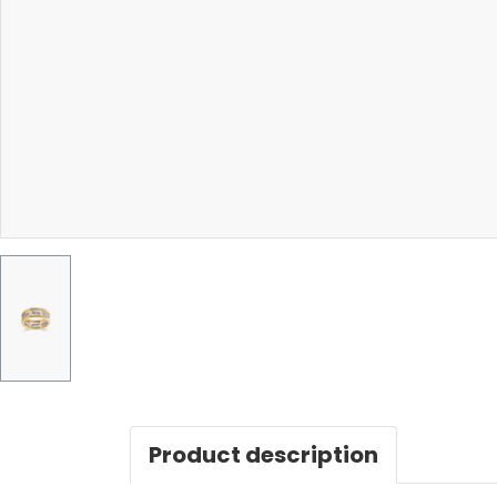
Product description