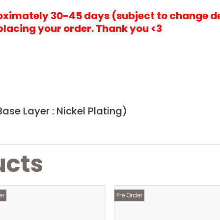
roximately 30-45 days (subject to change d
placing your order. Thank you <3
)
ase Layer : Nickel Plating)
ucts
er
Pre Order