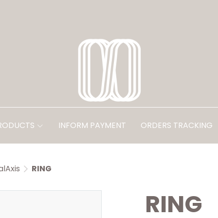
PRODUCTS
INFORM PAYMENT
ORDERS TRACKING
alAxis
RING
RING