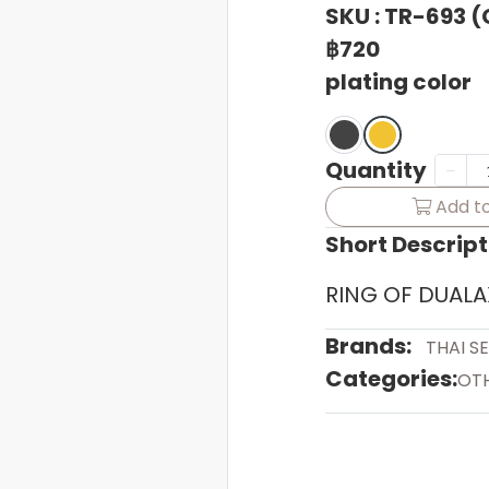
SKU : TR-693 
฿720
plating color
Quantity
Add to
Short Descript
RING OF DUALA
Brands:
THAI S
Categories:
OT