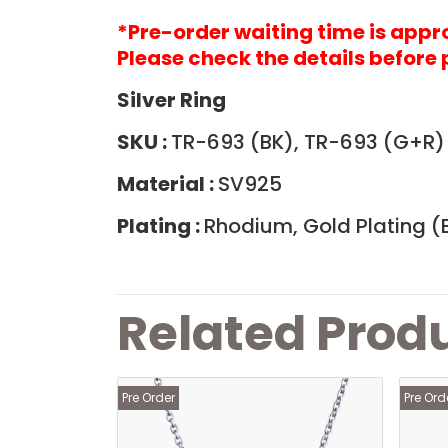
*Pre-order waiting time is app
Please check the details before 
Silver Ring
SKU :
TR-693 (BK), TR-693 (G+R
Material :
SV925
Plating :
Rhodium, Gold Plating (B
Related Prod
Pre Order
Pre Ord