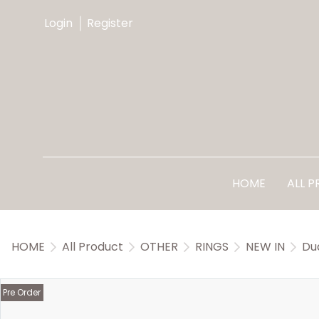
Login
Register
HOME
ALL 
HOME
All Product
OTHER
RINGS
NEW IN
Du
Pre Order