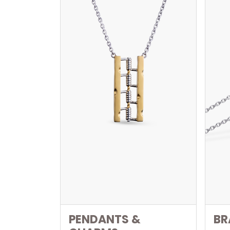
PENDANTS &
BR