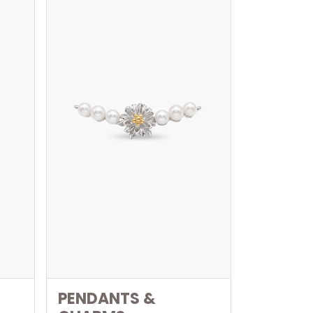
PENDANTS &