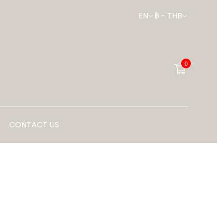
EN
฿
-
THB
0
CONTACT US