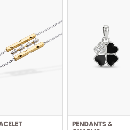
ACELET
PENDANTS &