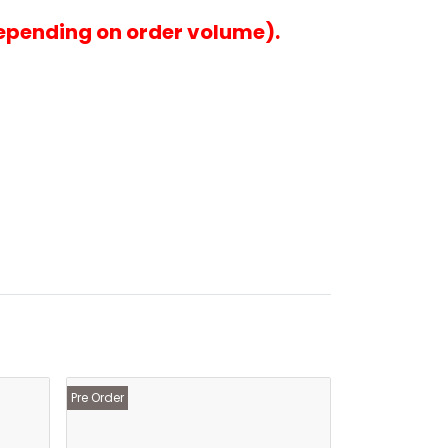
epending on order volume).
Pre Order