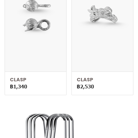
CLASP
CLASP
฿1,340
฿2,530