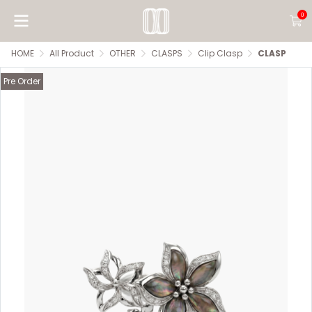
0
HOME
All Product
OTHER
CLASPS
Clip Clasp
CLASP
Pre Order