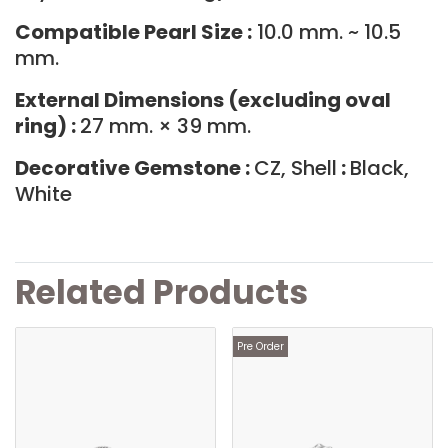
Compatible Pearl Size :
10.0 mm. ~ 10.5
mm.
External Dimensions (excluding oval
ring) :
27 mm. × 39 mm.
Decorative Gemstone :
CZ, Shell
:
Black,
White
Related Products
Pre Order