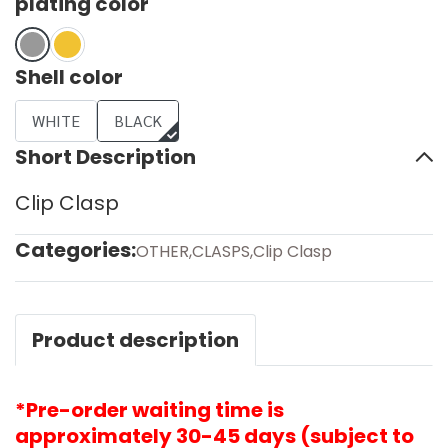
plating color
Shell color
WHITE
BLACK
Short Description
Clip Clasp
Categories:
OTHER
,
CLASPS
,
Clip Clasp
Product description
*Pre-order waiting time is
approximately 30-45 days (subject to