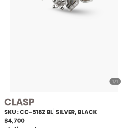
1/1
CLASP
SKU : CC-518Z BL
SILVER, BLACK
฿4,700