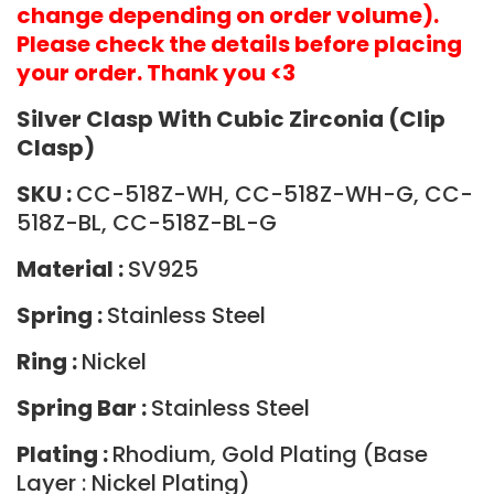
change depending on order volume).
Please check the details before placing
your order. Thank you <3
Silver Clasp With Cubic Zirconia (Clip
Clasp)
SKU :
CC-518Z-WH, CC-518Z-WH-G, CC-
518Z-BL, CC-518Z-BL-G
Material :
SV925
Spring :
Stainless Steel
Ring :
Nickel
Spring Bar :
Stainless Steel
Plating :
Rhodium, Gold Plating (Base
Layer : Nickel Plating)