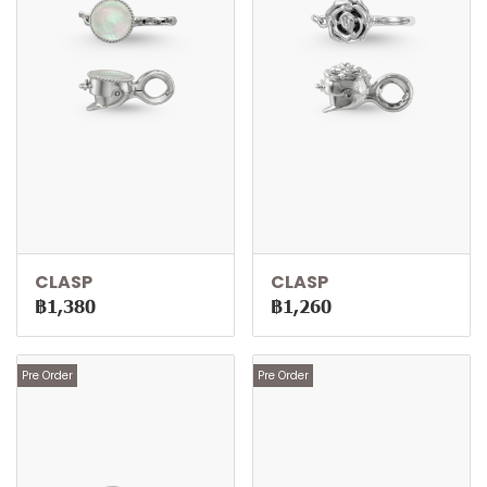
CLASP
CLASP
฿1,380
฿1,260
Pre Order
Pre Order