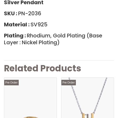
Silver Pendant
SKU :
PN-2036
Material :
SV925
Plating :
Rhodium, Gold Plating (Base
Layer : Nickel Plating)
Related Products
Pre Order
Pre Order