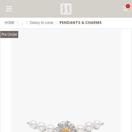
0
HOME
...
Daisy In Love
PENDANTS & CHARMS
Pre Order