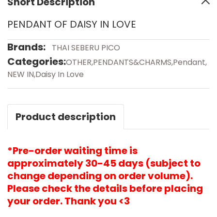
Short Description
PENDANT OF DAISY IN LOVE
Brands:
THAI SEBERU PICO
Categories:
OTHER
,
PENDANTS&CHARMS
,
Pendant
,
NEW IN
,
Daisy In Love
Product description
*Pre-order waiting time is
approximately 30-45 days (subject to
change depending on order volume).
Please check the details before placing
your order. Thank you <3