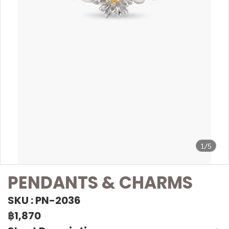
1/5
PENDANTS & CHARMS
SKU : PN-2036
฿1,870