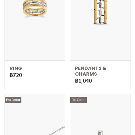
RING
PENDANTS &
CHARMS
฿720
฿1,040
Pre Order
Pre Order