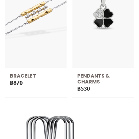
BRACELET
PENDANTS &
CHARMS
฿870
฿530