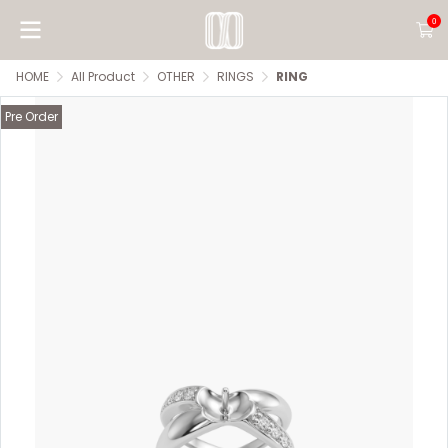
0
HOME
All Product
OTHER
RINGS
RING
Pre Order