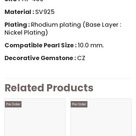
Material :
SV925
Plating :
Rhodium plating (Base Layer :
Nickel Plating)
Compatible Pearl Size :
10.0 mm.
Decorative Gemstone :
CZ
Related Products
Pre Order
Pre Order