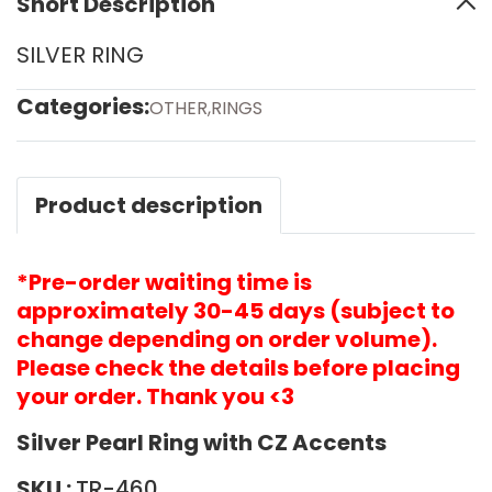
Short Description
SILVER RING
Categories:
OTHER
,
RINGS
Product description
*Pre-order waiting time is
approximately 30-45 days (subject to
change depending on order volume).
Please check the details before placing
your order. Thank you <3
Silver Pearl Ring with CZ Accents
SKU :
TR-460