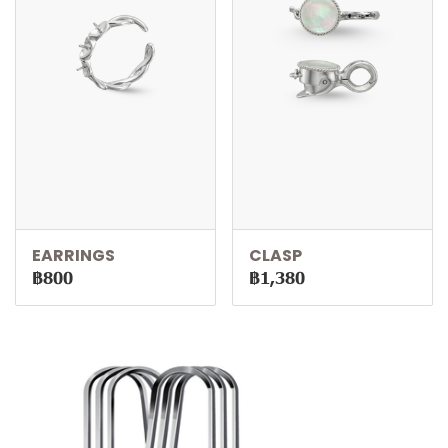
EARRINGS
CLASP
฿800
฿1,380