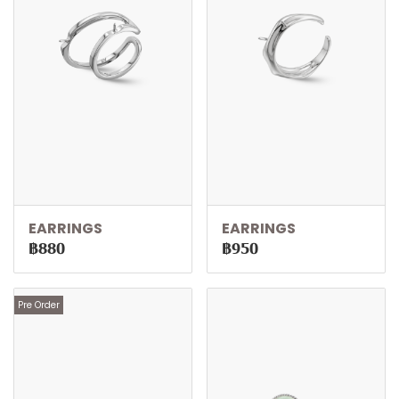
EARRINGS
EARRINGS
฿880
฿950
Pre Order