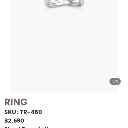
1/3
RING
SKU : TR-460
฿2,590