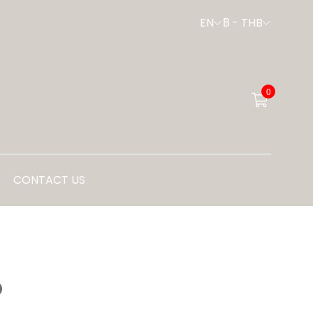
EN
฿
-
THB
0
CONTACT US
P