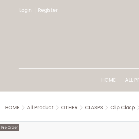
Login
Register
HOME
ALL 
HOME
All Product
OTHER
CLASPS
Clip Clasp
Pre Order