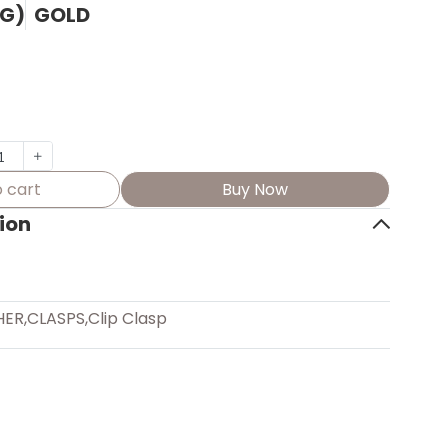
(G)
GOLD
 cart
Buy Now
ion
HER
,
CLASPS
,
Clip Clasp