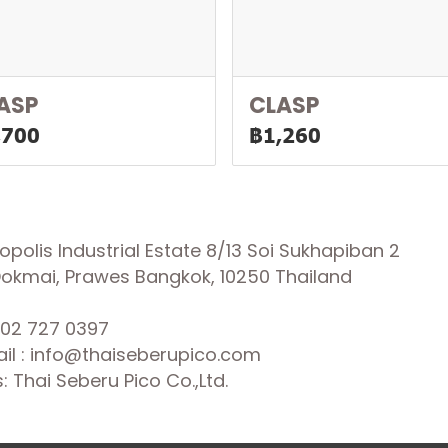
ASP
CLASP
,700
฿1,260
olis Industrial Estate 8/13 Soi Sukhapiban 2
 Dokmai, Prawes Bangkok, 10250 Thailand
02 727 0397
il : info@thaiseberupico.com
 Thai Seberu Pico Co.,Ltd.