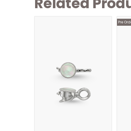
Related Prod
Pre Ord