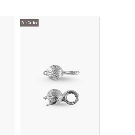
Pre Order