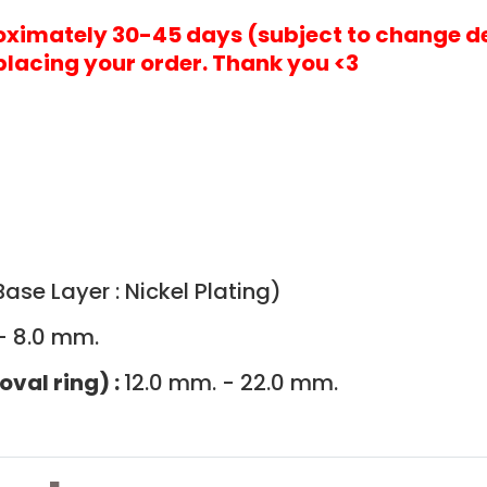
roximately 30-45 days (subject to change d
placing your order. Thank you <3
ase Layer : Nickel Plating)
- 8.0 mm.
oval ring) :
12.0 mm. - 22.0 mm.