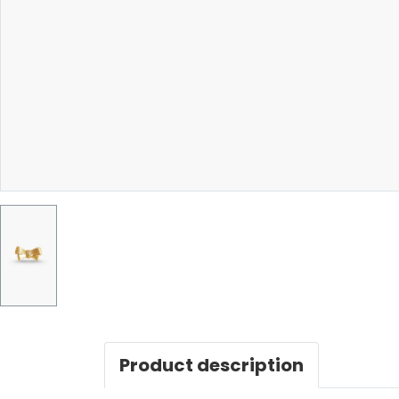
Product description