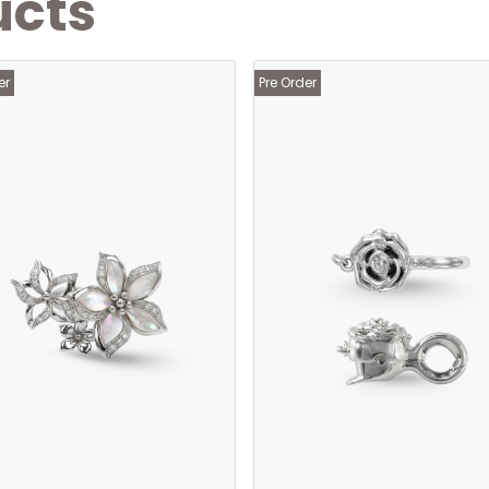
ucts
er
Pre Order