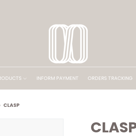
PRODUCTS
INFORM PAYMENT
ORDERS TRACKING
CLASP
CLAS