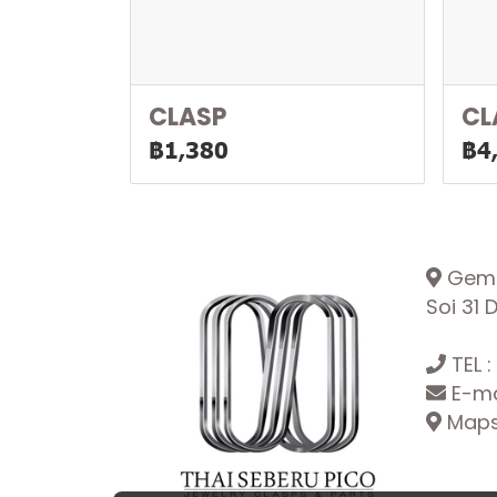
CLASP
CL
฿1,380
฿4
Gemop
Soi 31
TEL :
E-ma
Maps: