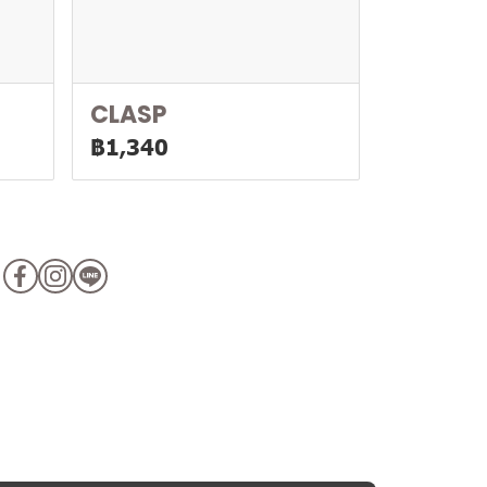
CLASP
฿1,340