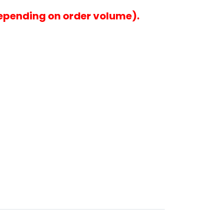
epending on order volume).