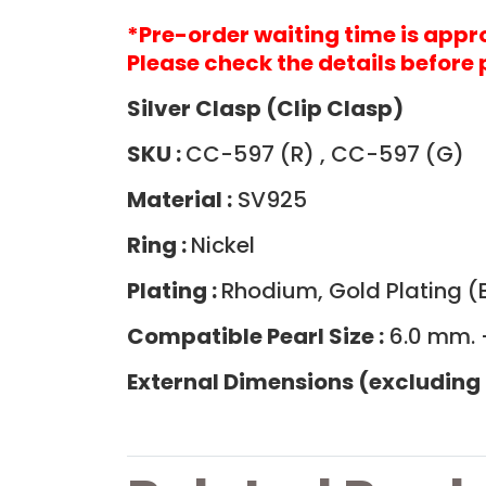
*Pre-order waiting time is app
Please check the details before 
Silver Clasp (Clip Clasp)
SKU :
CC-597 (R) , CC-597 (G)
Material :
SV925
Ring :
Nickel
Plating :
Rhodium, Gold Plating (B
Compatible Pearl Size :
6.0 mm. 
External Dimensions (excluding 