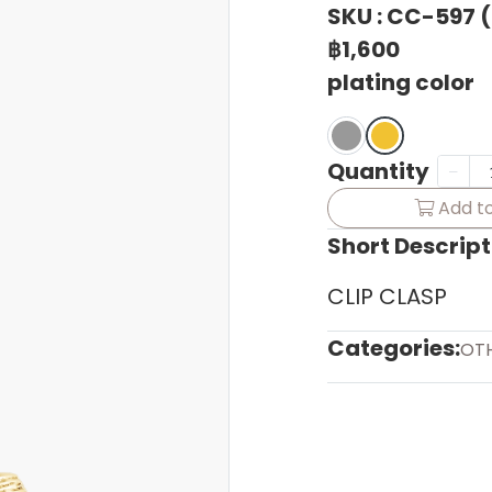
SKU : CC-597 
฿1,600
plating color
Quantity
Add to
Short Descript
CLIP CLASP
Categories:
OT