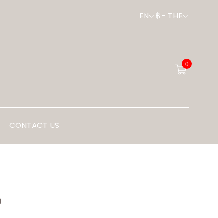
EN
฿
-
THB
0
CONTACT US
P