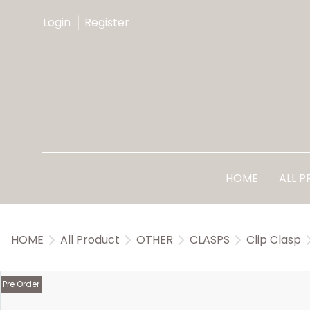
Login
Register
HOME
ALL 
HOME
All Product
OTHER
CLASPS
Clip Clasp
Pre Order