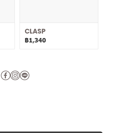
CLASP
฿1,340