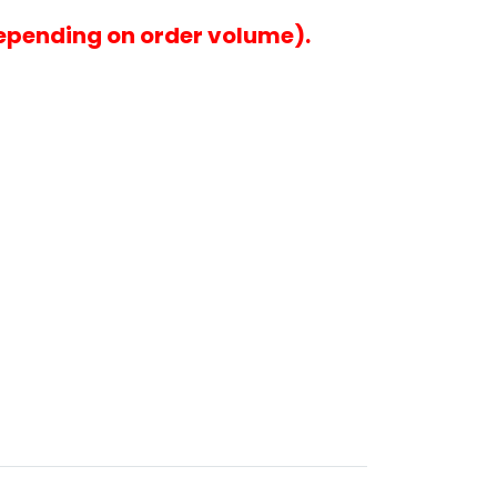
epending on order volume).