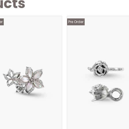
ucts
er
Pre Order