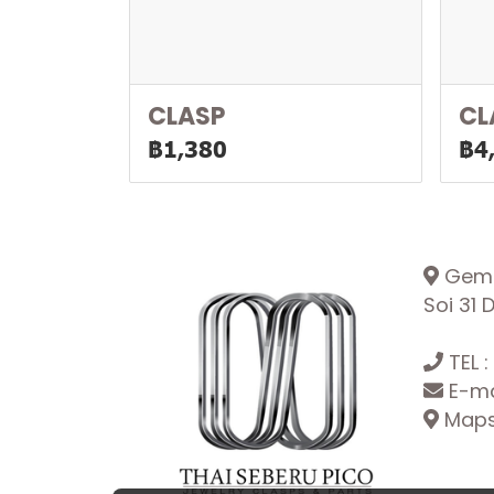
CLASP
CL
฿1,380
฿4
Gemop
Soi 31
TEL :
E-ma
Maps: