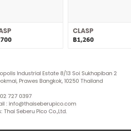
ASP
CLASP
,700
฿1,260
olis Industrial Estate 8/13 Soi Sukhapiban 2
 Dokmai, Prawes Bangkok, 10250 Thailand
02 727 0397
il : info@thaiseberupico.com
 Thai Seberu Pico Co.,Ltd.