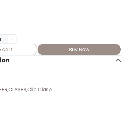
 cart
Buy Now
ion
HER
,
CLASPS
,
Clip Clasp