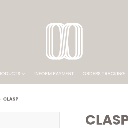
PRODUCTS
INFORM PAYMENT
ORDERS TRACKING
CLASP
CLAS