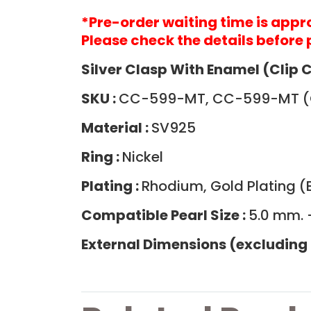
*
Pre-order waiting time is app
Please check the details before 
Silver Clasp With Enamel (Clip 
SKU :
CC-599-MT, CC-599-MT (
Material :
SV925
Ring :
Nickel
Plating :
Rhodium, Gold Plating (B
Compatible Pearl Size :
5.0 mm. 
External Dimensions (excluding 