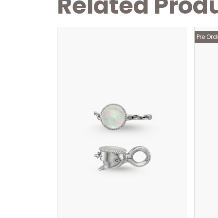
Related Prod
Pre Ord