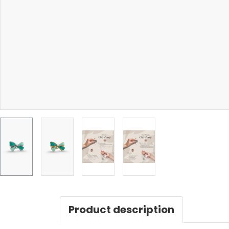
Product description