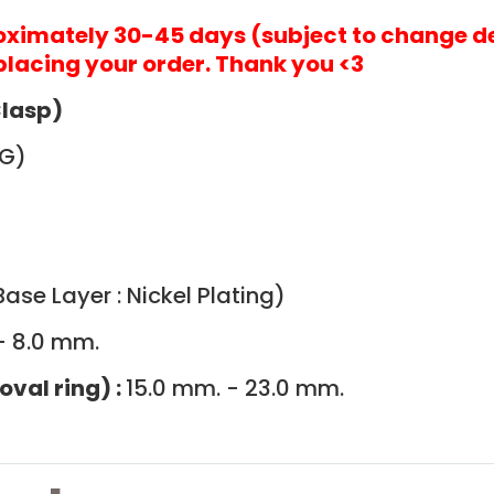
roximately 30-45 days (subject to change d
placing your order. Thank you <3
Clasp)
G)
ase Layer : Nickel Plating)
- 8.0 mm.
oval ring) :
15.0 mm. - 23.0 mm.