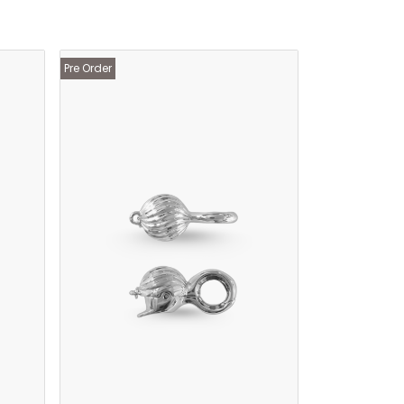
Pre Order