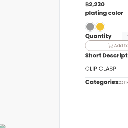
฿2,230
plating color
Quantity
Add to
Short Descript
CLIP CLASP
Categories:
OT