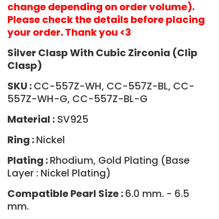
change depending on order volume).
Please check the details before placing
your order. Thank you <3
Silver Clasp With Cubic Zirconia (Clip
Clasp)
SKU :
CC-557Z-WH, CC-557Z-BL, CC-
557Z-WH-G, CC-557Z-BL-G
Material :
SV925
Ring :
Nickel
Plating :
Rhodium, Gold Plating (Base
Layer : Nickel Plating)
Compatible Pearl Size :
6.0 mm. - 6.5
mm.