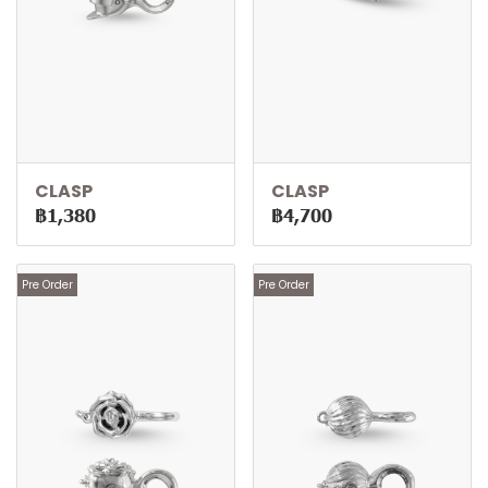
CLASP
CLASP
฿1,380
฿4,700
Pre Order
Pre Order