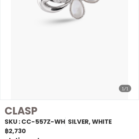
1/1
CLASP
SKU : CC-557Z-WH
SILVER, WHITE
฿2,730