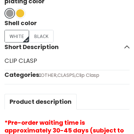
plating color
Shell color
WHITE
BLACK
Short Description
CLIP CLASP
Categories:
OTHER
,
CLASPS
,
Clip Clasp
Product description
*Pre-order waiting time is
approximately 30-45 days (subject to