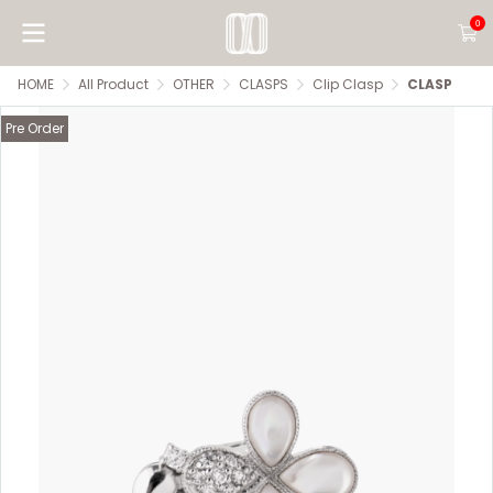
0
HOME
All Product
OTHER
CLASPS
Clip Clasp
CLASP
Pre Order