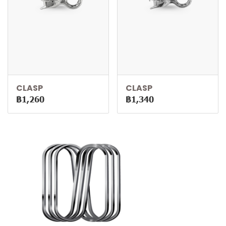
CLASP
CLASP
฿1,260
฿1,340