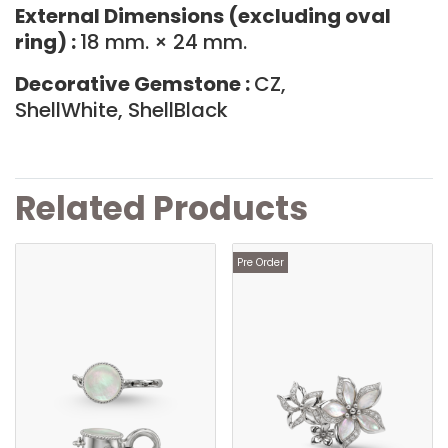
External Dimensions (excluding oval
ring) :
18 mm. × 24 mm.
Decorative Gemstone :
CZ,
ShellWhite, ShellBlack
Related Products
Pre Order