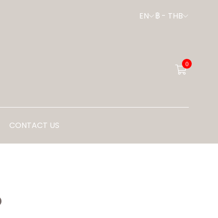
EN
฿
-
THB
0
CONTACT US
P