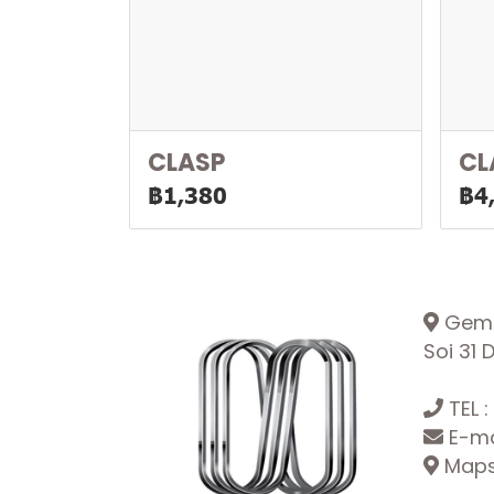
CLASP
CL
฿1,380
฿4
Gemop
Soi 31
TEL :
E-ma
Maps: