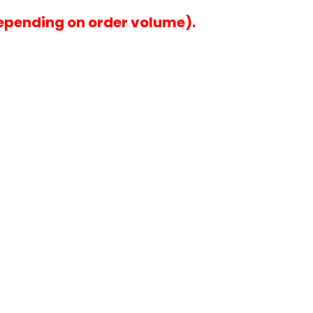
epending on order volume).