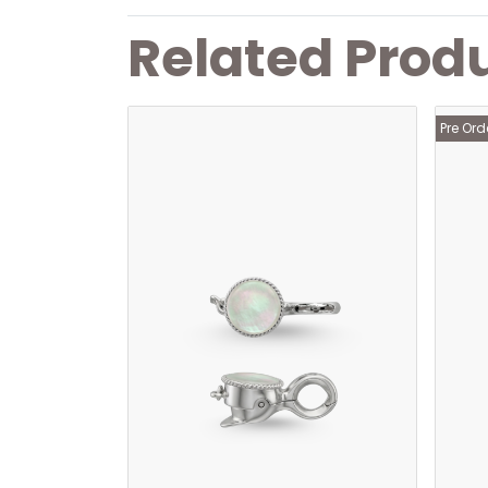
Related Prod
Pre Ord