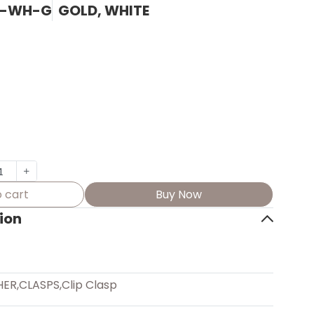
Z-WH-G
GOLD, WHITE
 cart
Buy Now
ion
HER
,
CLASPS
,
Clip Clasp