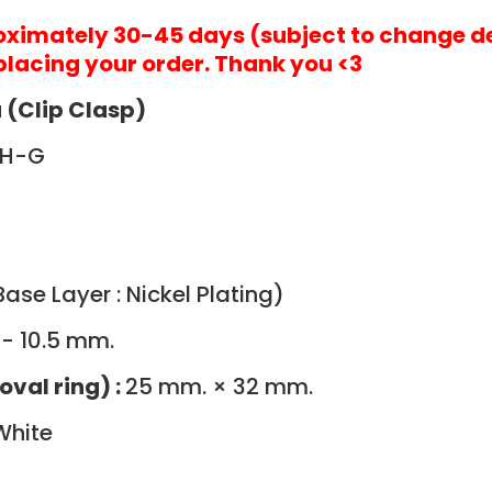
roximately 30-45 days (subject to change d
placing your order. Thank you <3
 (Clip Clasp)
WH-G
ase Layer : Nickel Plating)
 - 10.5 mm.
oval ring) :
25 mm. × 32 mm.
White