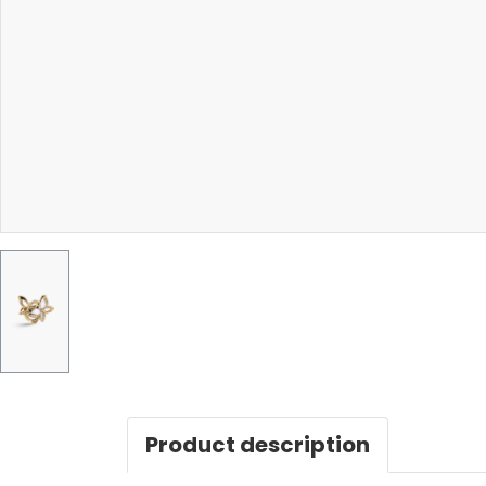
Product description