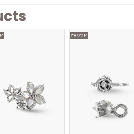
ucts
er
Pre Order