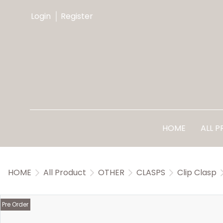
Login
Register
HOME
ALL 
HOME
All Product
OTHER
CLASPS
Clip Clasp
Pre Order