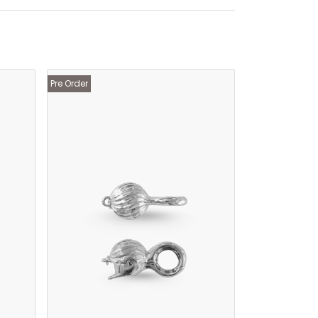
Pre Order