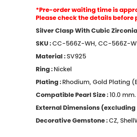
*Pre-order waiting time is app
Please check the details before 
Silver Clasp With Cubic Zirconia
SKU :
CC-566Z-WH, CC-566Z-
Material :
SV925
Ring :
Nickel
Plating :
Rhodium, Gold Plating (B
Compatible Pearl Size :
10.0 mm.
External Dimensions (excluding 
Decorative Gemstone :
CZ, Shell