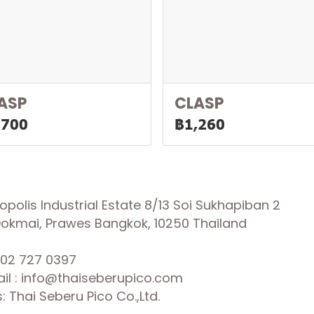
ASP
CLASP
,700
฿1,260
olis Industrial Estate 8/13 Soi Sukhapiban 2
 Dokmai, Prawes Bangkok, 10250 Thailand
02 727 0397
il : info@thaiseberupico.com
 Thai Seberu Pico Co.,Ltd.