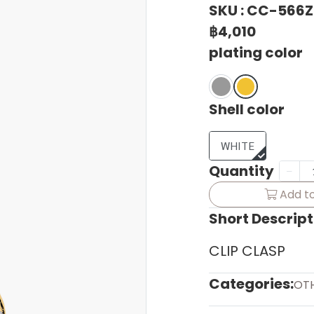
SKU : CC-566
฿4,010
plating color
Shell color
WHITE
Quantity
Add to
Short Descript
CLIP CLASP
Categories:
OT