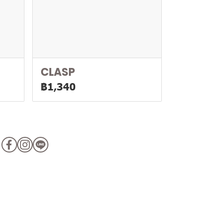
CLASP
฿1,340