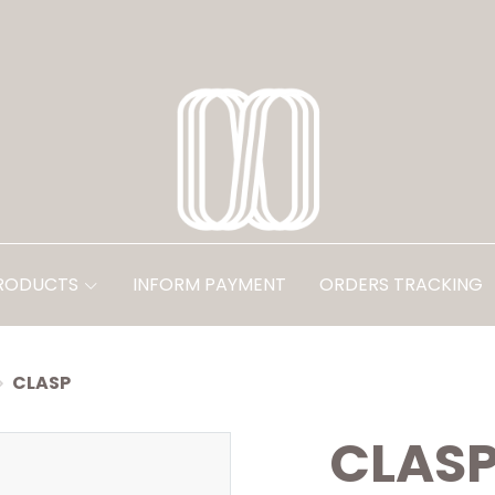
PRODUCTS
INFORM PAYMENT
ORDERS TRACKING
CLASP
CLAS