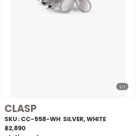
1/1
CLASP
SKU : CC-558-WH
SILVER, WHITE
฿2,890