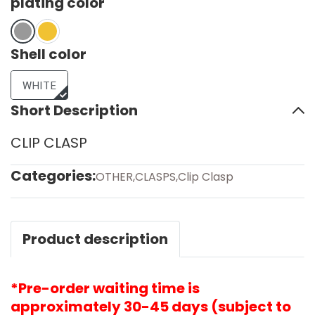
plating color
Shell color
WHITE
Short Description
CLIP CLASP
Categories:
OTHER
,
CLASPS
,
Clip Clasp
Product description
*Pre-order waiting time is
approximately 30-45 days (subject to