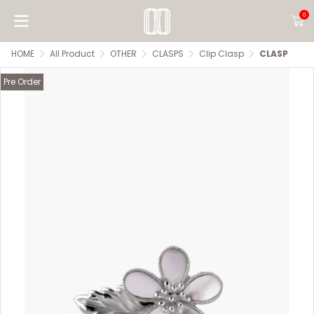
0
HOME
All Product
OTHER
CLASPS
Clip Clasp
CLASP
Pre Order