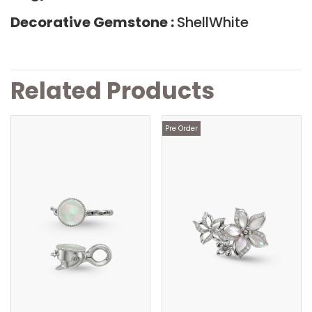
Decorative Gemstone :
ShellWhite
Related Products
Pre Order