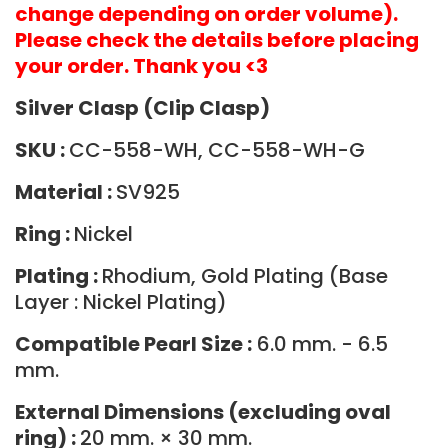
change depending on order volume).
Please check the details before placing
your order. Thank you <3
Silver Clasp (Clip Clasp)
SKU :
CC-558-WH, CC-558-WH-G
Material :
SV925
Ring :
Nickel
Plating :
Rhodium, Gold Plating (Base
Layer : Nickel Plating)
Compatible Pearl Size :
6.0 mm. - 6.5
mm.
External Dimensions (excluding oval
ring) :
20 mm. × 30 mm.