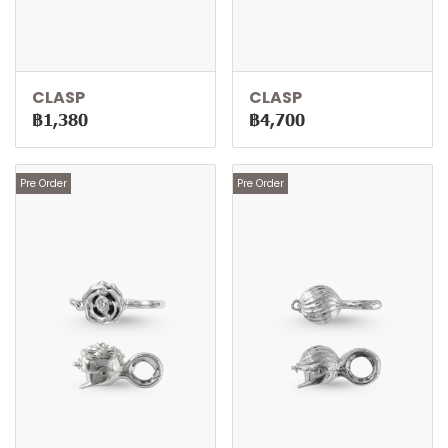
CLASP
CLASP
฿1,380
฿4,700
Pre Order
Pre Order