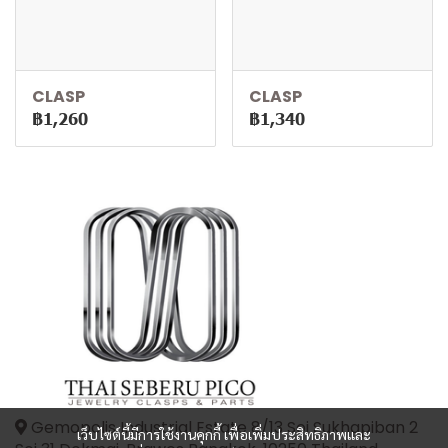
CLASP
CLASP
฿1,260
฿1,340
Gemopolis Industrial Estate 8/13 Soi Sukhapiban 2
เว็บไซต์นี้มีการใช้งานคุกกี้ เพื่อเพิ่มประสิทธิภาพและ