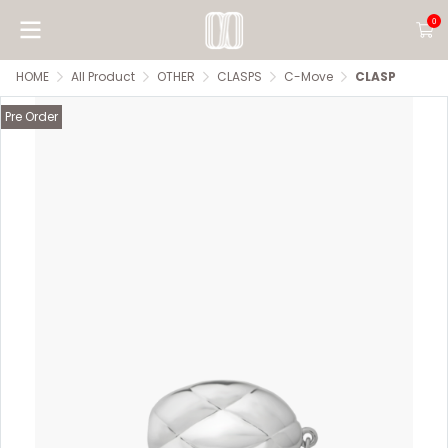
0
HOME
All Product
OTHER
CLASPS
C-Move
CLASP
Pre Order