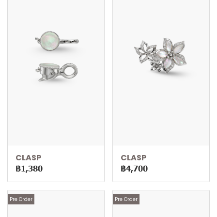
CLASP
CLASP
฿1,380
฿4,700
Pre Order
Pre Order