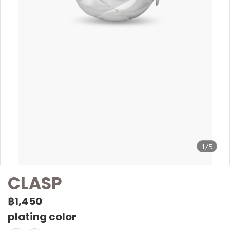
1/5
CLASP
฿1,450
plating color