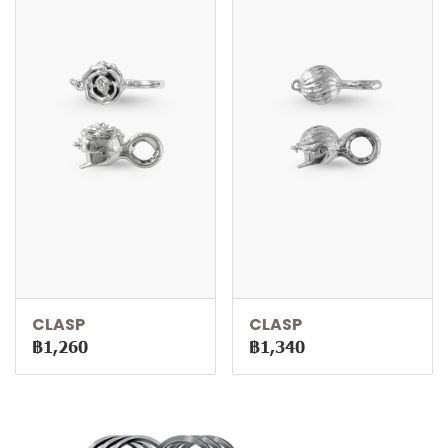
CLASP
CLASP
฿1,260
฿1,340