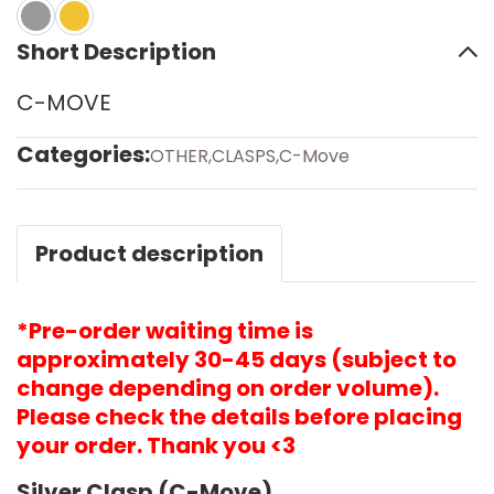
Short Description
C-MOVE
Categories:
OTHER
,
CLASPS
,
C-Move
Product description
*Pre-order waiting time is
approximately 30-45 days (subject to
change depending on order volume).
Please check the details before placing
your order. Thank you <3
Silver Clasp (C-Move)