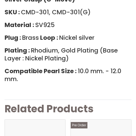
SKU :
CMD-301, CMD-301(G)
Material :
SV925
Plug :
Brass
Loop :
Nickel silver
Plating :
Rhodium, Gold Plating (Base
Layer : Nickel Plating)
Compatible Pearl Size :
10.0 mm. - 12.0
mm.
Related Products
Pre Order