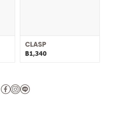
CLASP
฿1,340