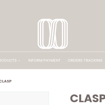
PRODUCTS
INFORM PAYMENT
ORDERS TRACKING
CLASP
CLAS