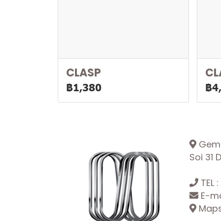
CLASP
CL
฿1,380
฿4
Gemop
Soi 31
TEL :
E-ma
Maps: