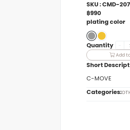
SKU : CMD-20
฿990
plating color
Quantity
Add to
Short Descript
C-MOVE
Categories:
OT