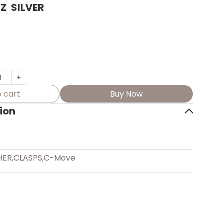
7Z
SILVER
 cart
Buy Now
ion
HER
,
CLASPS
,
C-Move