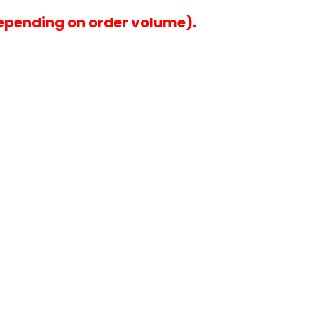
epending on order volume).