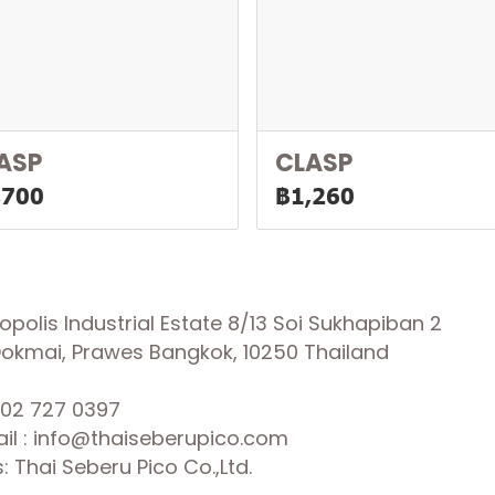
ASP
CLASP
,700
฿1,260
olis Industrial Estate 8/13 Soi Sukhapiban 2
 Dokmai, Prawes Bangkok, 10250 Thailand
02 727 0397
il : info@thaiseberupico.com
 Thai Seberu Pico Co.,Ltd.