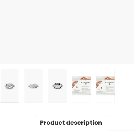
Product description