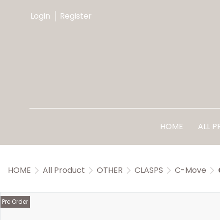
Login
Register
HOME
ALL 
HOME
All Product
OTHER
CLASPS
C-Move
Pre Order