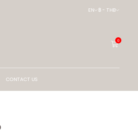
EN
฿
-
THB
0
CONTACT US
P