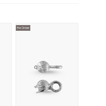
Pre Order