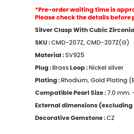
*Pre-order waiting time is app
Please check the details before 
Silver Clasp With Cubic Zircon
SKU :
CMD-207Z, CMD-207Z(G)
Material :
SV925
Plug :
Brass
Loop :
Nickel silver
Plating :
Rhodium, Gold Plating (B
Compatible Pearl Size :
7.0 mm. 
External dimensions (excluding 
Decorative Gemstone :
CZ