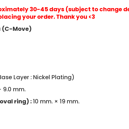
roximately 30-45 days (subject to change d
placing your order. Thank you <3
ia (C-Move)
ase Layer : Nickel Plating)
- 9.0 mm.
oval ring) :
10 mm. × 19 mm.