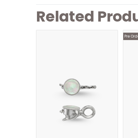
Related Prod
Pre Ord