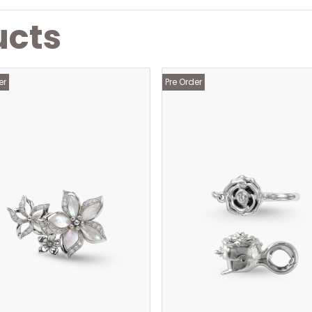
ucts
er
Pre Order