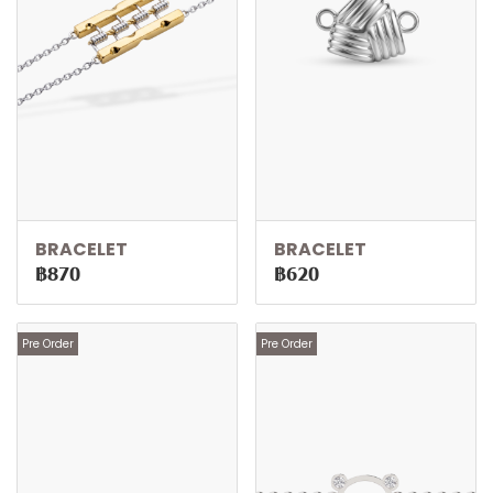
BRACELET
BRACELET
฿870
฿620
Pre Order
Pre Order