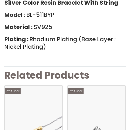
Silver Color Resin Bracelet With String
Model :
BL-511BYP
Material :
SV925
Plating :
Rhodium Plating (Base Layer :
Nickel Plating)
Related Products
Pre Order
Pre Order