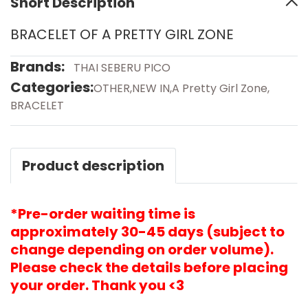
Short Description
BRACELET OF A PRETTY GIRL ZONE
Brands:
THAI SEBERU PICO
Categories:
OTHER
,
NEW IN
,
A Pretty Girl Zone
,
BRACELET
Product description
*Pre-order waiting time is
approximately 30-45 days (subject to
change depending on order volume).
Please check the details before placing
your order. Thank you <3