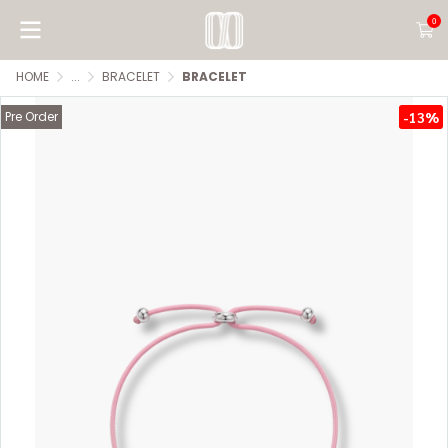
0
HOME
...
BRACELET
BRACELET
Pre Order
-13%