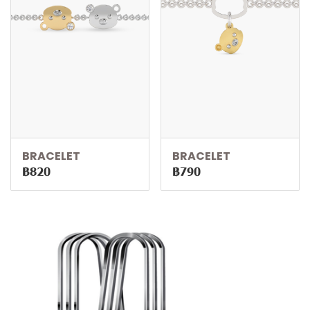
BRACELET
BRACELET
฿820
฿790