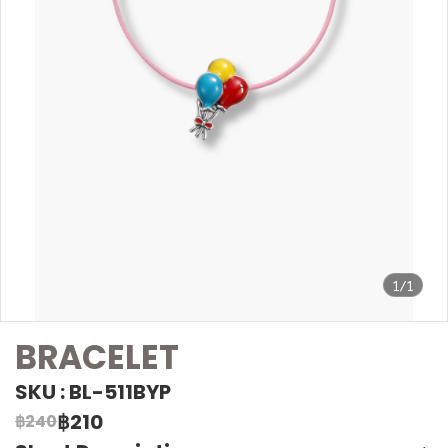
1/1
BRACELET
SKU : BL-511BYP
฿210
฿240