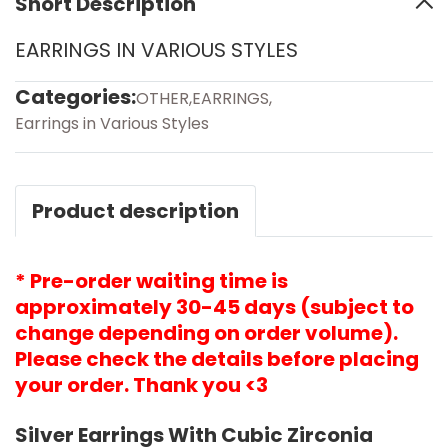
Short Description
EARRINGS IN VARIOUS STYLES
Categories:
OTHER
,
EARRINGS
,
Earrings in Various Styles
Product description
* Pre-order waiting time is
approximately 30-45 days (subject to
change depending on order volume).
Please check the details before placing
your order. Thank you <3
Silver Earrings With Cubic Zirconia