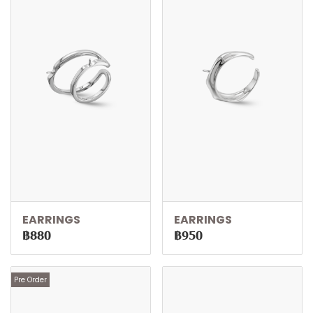
EARRINGS
EARRINGS
฿880
฿950
Pre Order