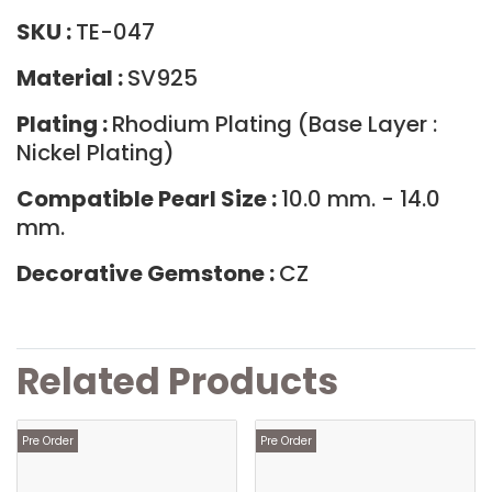
SKU :
TE-047
Material :
SV925
Plating :
Rhodium Plating (Base Layer :
Nickel Plating)
Compatible Pearl Size :
10.0 mm. - 14.0
mm.
Decorative Gemstone :
CZ
Related Products
Pre Order
Pre Order