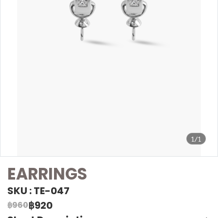
1/1
EARRINGS
SKU : TE-047
฿920
฿960