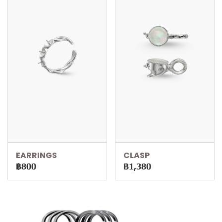
EARRINGS
CLASP
฿800
฿1,380