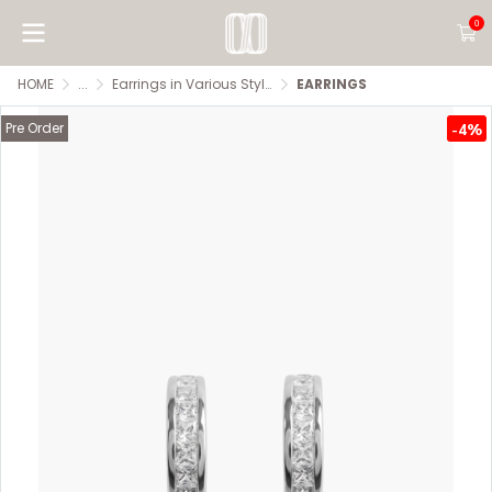
0
HOME
...
Earrings in Various Styles
EARRINGS
Pre Order
-4%